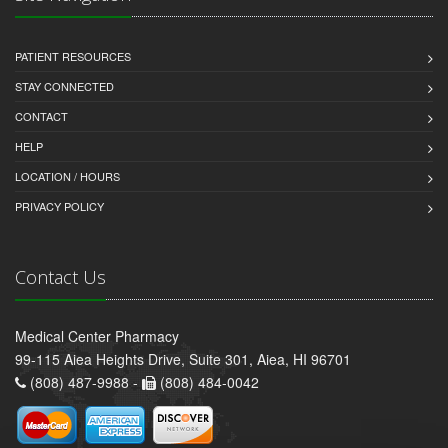
PATIENT RESOURCES
STAY CONNECTED
CONTACT
HELP
LOCATION / HOURS
PRIVACY POLICY
Contact Us
Medical Center Pharmacy
99-115 Aiea Heights Drive, Suite 301, Aiea, HI 96701
(808) 487-9988 -
(808) 484-0042