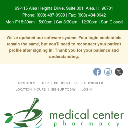
99-115 Aiea Heights Drive, Suite 301, Aiea, HI 96701
Phone: (808) 487-9988 | Fax: (808) 484-0042
Mon-Fri 8:30am - 5:00pm | Sat 8:30am - 12:30pm | Sun Closed
We've updated our software system. Your login credentials
remain the same, but you'll need to reconnect your patient
profile after signing in. Thank you for your patience and
understanding.
LANGUAGES
HELP
PILL IDENTIFIER
QUICK REFILL
LOCATION / HOURS
SIGN UP TODAY!
LOGIN