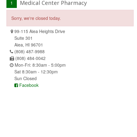
Medical Center Pharmacy
1
Sorry, we're closed today.
99-115 Aiea Heights Drive
Suite 301
Aiea, HI 96701
(808) 487-9988
(808) 484-0042
Mon-Fri: 8:30am - 5:00pm
Sat 8:30am - 12:30pm
Sun Closed
Facebook