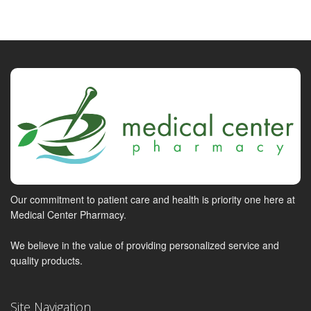
Our commitment to patient care and health is priority one here at
Medical Center Pharmacy.
We believe in the value of providing personalized service and
quality products.
Site Navigation