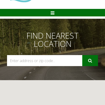
Toggle
Navigation
FIND NEAREST
LOCATION