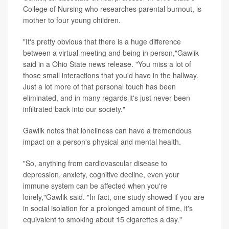
College of Nursing who researches parental burnout, is
mother to four young children.
"It's pretty obvious that there is a huge difference
between a virtual meeting and being in person,"Gawlik
said in a Ohio State news release. "You miss a lot of
those small interactions that you'd have in the hallway.
Just a lot more of that personal touch has been
eliminated, and in many regards it's just never been
infiltrated back into our society."
Gawlik notes that loneliness can have a tremendous
impact on a person's physical and mental health.
"So, anything from cardiovascular disease to
depression, anxiety, cognitive decline, even your
immune system can be affected when you're
lonely,"Gawlik said. "In fact, one study showed if you are
in social isolation for a prolonged amount of time, it's
equivalent to smoking about 15 cigarettes a day."