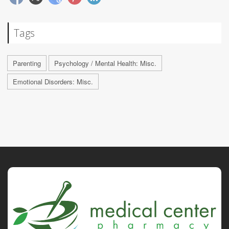
Tags
Parenting
Psychology / Mental Health: Misc.
Emotional Disorders: Misc.