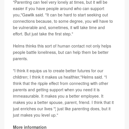
"Parenting can feel very lonely at times, but it will be
easier if you have people around who can support
you,"Gawlik said. "It can be hard to start seeking out
connections because, to some degree, you will have to
be vulnerable and, sometimes, it will take time and
effort. But just take the first step."
Helms thinks this sort of human contact not only helps
people battle loneliness, but can help them be better
parents.
"I think it equips us to create better futures for our
children; I think it makes us healthier,"Helms said. "I
think that the ripple effect from connecting with other
parents and getting support when you need it is
immeasurable. It makes you a better employee. It
makes you a better spouse, parent, friend. I think that it
just enriches our lives "¦ just like parenting does, but it
just makes you level up."
More information