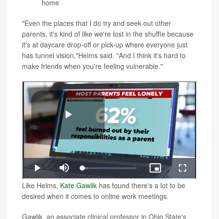
home
"Even the places that I do try and seek out other
parents, it's kind of like we're lost in the shuffle because
it's at daycare drop-off or pick-up where everyone just
has tunnel vision,"Helms said. "And I think it's hard to
make friends when you're feeling vulnerable."
Like Helms,
Kate Gawlik
has found there's a lot to be
desired when it comes to online work meetings.
Gawlik, an associate clinical professor in Ohio State's