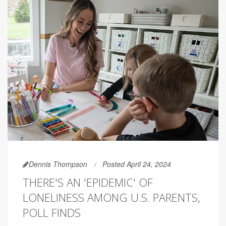
Dennis Thompson
Posted April 24, 2024
THERE'S AN 'EPIDEMIC' OF
LONELINESS AMONG U.S. PARENTS,
POLL FINDS