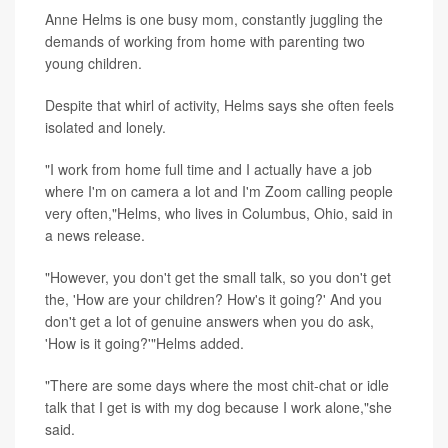
Anne Helms is one busy mom, constantly juggling the
demands of working from home with parenting two
young children.
Despite that whirl of activity, Helms says she often feels
isolated and lonely.
"I work from home full time and I actually have a job
where I'm on camera a lot and I'm Zoom calling people
very often,"Helms, who lives in Columbus, Ohio, said in
a news release.
"However, you don't get the small talk, so you don't get
the, 'How are your children? How's it going?' And you
don't get a lot of genuine answers when you do ask,
'How is it going?'"Helms added.
"There are some days where the most chit-chat or idle
talk that I get is with my dog because I work alone,"she
said.