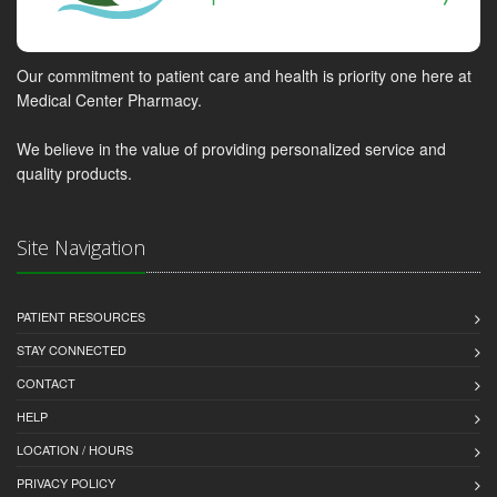
Our commitment to patient care and health is priority one here at
Medical Center Pharmacy.
We believe in the value of providing personalized service and
quality products.
Site Navigation
PATIENT RESOURCES
STAY CONNECTED
CONTACT
HELP
LOCATION / HOURS
PRIVACY POLICY