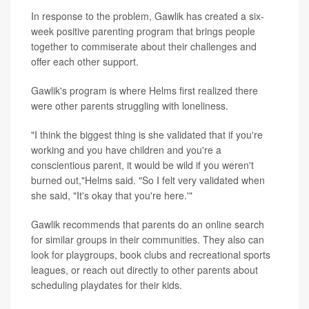
In response to the problem, Gawlik has created a six-
week positive parenting program that brings people
together to commiserate about their challenges and
offer each other support.
Gawlik's program is where Helms first realized there
were other parents struggling with loneliness.
"I think the biggest thing is she validated that if you're
working and you have children and you're a
conscientious parent, it would be wild if you weren't
burned out,"Helms said. "So I felt very validated when
she said, "It's okay that you're here.'"
Gawlik recommends that parents do an online search
for similar groups in their communities. They also can
look for playgroups, book clubs and recreational sports
leagues, or reach out directly to other parents about
scheduling playdates for their kids.