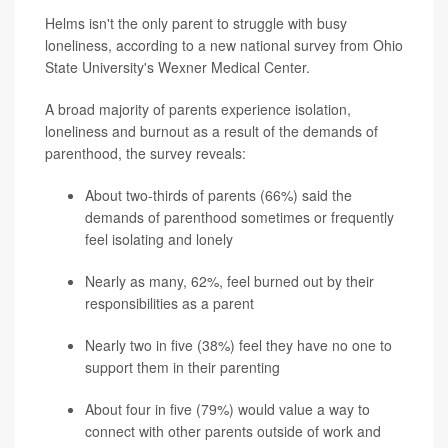
Helms isn't the only parent to struggle with busy
loneliness, according to a new national survey from Ohio
State University's Wexner Medical Center.
A broad majority of parents experience isolation,
loneliness and burnout as a result of the demands of
parenthood, the survey reveals:
About two-thirds of parents (66%) said the
demands of parenthood sometimes or frequently
feel isolating and lonely
Nearly as many, 62%, feel burned out by their
responsibilities as a parent
Nearly two in five (38%) feel they have no one to
support them in their parenting
About four in five (79%) would value a way to
connect with other parents outside of work and