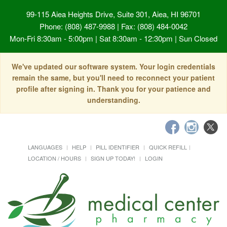
99-115 Aiea Heights Drive, Suite 301, Aiea, HI 96701
Phone: (808) 487-9988 | Fax: (808) 484-0042
Mon-Fri 8:30am - 5:00pm | Sat 8:30am - 12:30pm | Sun Closed
We've updated our software system. Your login credentials
remain the same, but you'll need to reconnect your patient
profile after signing in. Thank you for your patience and
understanding.
LANGUAGES
HELP
PILL IDENTIFIER
QUICK REFILL
LOCATION / HOURS
SIGN UP TODAY!
LOGIN