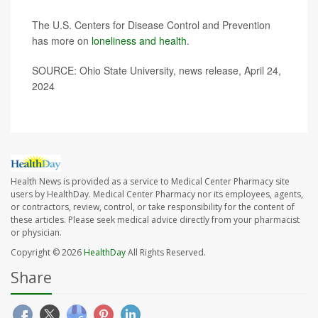
The U.S. Centers for Disease Control and Prevention
has more on
loneliness and health
.
SOURCE: Ohio State University, news release, April 24,
2024
Health News is provided as a service to Medical Center Pharmacy site
users by HealthDay. Medical Center Pharmacy nor its employees, agents,
or contractors, review, control, or take responsibility for the content of
these articles. Please seek medical advice directly from your pharmacist
or physician.
Copyright © 2026
HealthDay
All Rights Reserved.
Share