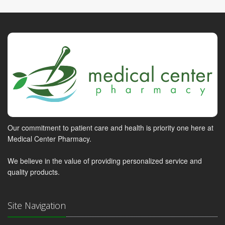
Our commitment to patient care and health is priority one here at
Medical Center Pharmacy.
We believe in the value of providing personalized service and
quality products.
Site Navigation