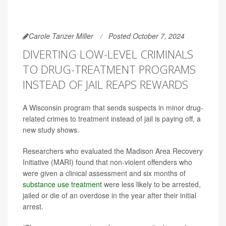
Carole Tanzer Miller
Posted October 7, 2024
DIVERTING LOW-LEVEL CRIMINALS
TO DRUG-TREATMENT PROGRAMS
INSTEAD OF JAIL REAPS REWARDS
A Wisconsin program that sends suspects in minor drug-
related crimes to treatment instead of jail is paying off, a
new study shows.
Researchers who evaluated the Madison Area Recovery
Initiative (MARI) found that non-violent offenders who
were given a clinical assessment and six months of
substance use treatment
were less likely to be arrested,
jailed or die of an overdose in the year after their initial
arrest.