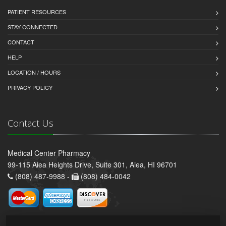
PATIENT RESOURCES
STAY CONNECTED
CONTACT
HELP
LOCATION / HOURS
PRIVACY POLICY
Contact Us
Medical Center Pharmacy
99-115 Aiea Heights Drive, Suite 301, Aiea, HI 96701
(808) 487-9988 -
(808) 484-0042