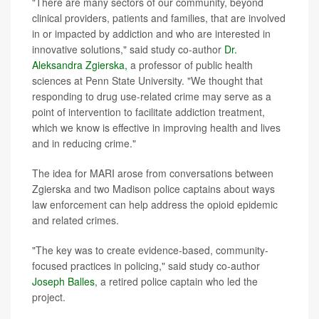
"There are many sectors of our community, beyond
clinical providers, patients and families, that are involved
in or impacted by addiction and who are interested in
innovative solutions," said study co-author
Dr.
Aleksandra Zgierska,
a professor of public health
sciences at Penn State University. "We thought that
responding to drug use-related crime may serve as a
point of intervention to facilitate addiction treatment,
which we know is effective in improving health and lives
and in reducing crime."
The idea for MARI arose from conversations between
Zgierska and two Madison police captains about ways
law enforcement can help address the opioid epidemic
and related crimes.
"The key was to create evidence-based, community-
focused practices in policing," said study co-author
Joseph Balles
, a retired police captain who led the
project.