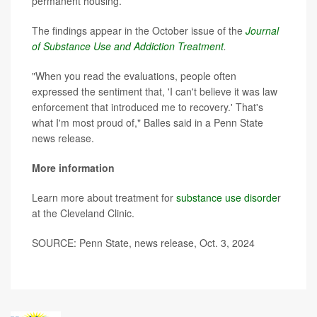
permanent housing.
The findings appear in the October issue of the
Journal
of Substance Use and Addiction Treatment
.
"When you read the evaluations, people often
expressed the sentiment that, 'I can't believe it was law
enforcement that introduced me to recovery.' That's
what I'm most proud of," Balles said in a Penn State
news release.
More information
Learn more about treatment for
substance use disorde
r
at the Cleveland Clinic.
SOURCE: Penn State, news release, Oct. 3, 2024