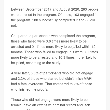
Between September 2017 and August 2020, 263 people
were enrolled in the program. Of those, 103 engaged in
the program, 100 successfully completed it and 60 did
not.
Compared to participants who completed the program,
those who failed were 3.6 times more likely to be
arrested and 21 times more likely to be jailed within 12
months. Those who failed to engage in it were 3.9 times
more likely to be arrested and 10.3 times more likely to
be jailed, according to the study.
A year later, 5.8% of participants who did not engage
and 3.3% of those who started but didn't finish MARI
had a fatal overdose. That compared to 2% of those
who finished the program.
Those who did not engage were more likely to be
female, have an extensive criminal record and lack