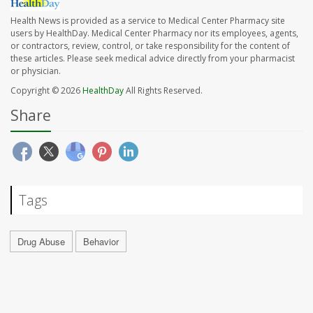
Health News is provided as a service to Medical Center Pharmacy site
users by HealthDay. Medical Center Pharmacy nor its employees, agents,
or contractors, review, control, or take responsibility for the content of
these articles. Please seek medical advice directly from your pharmacist
or physician.
Copyright © 2026
HealthDay
All Rights Reserved.
Share
Tags
Drug Abuse
Behavior