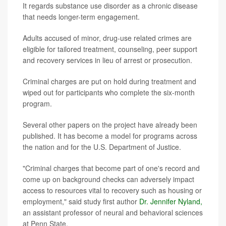
It regards substance use disorder as a chronic disease
that needs longer-term engagement.
Adults accused of minor, drug-use related crimes are
eligible for tailored treatment, counseling, peer support
and recovery services in lieu of arrest or prosecution.
Criminal charges are put on hold during treatment and
wiped out for participants who complete the six-month
program.
Several other papers on the project have already been
published. It has become a model for programs across
the nation and for the U.S. Department of Justice.
"Criminal charges that become part of one's record and
come up on background checks can adversely impact
access to resources vital to recovery such as housing or
employment," said study first author
Dr. Jennifer Nyland,
an assistant professor of neural and behavioral sciences
at Penn State.