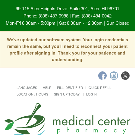
99-115 Aiea Heights Drive, Suite 301, Aiea, HI 96701
Phone: (808) 487-9988 | Fax: (808) 484-0042
Mon-Fri 8:30am - 5:00pm | Sat 8:30am - 12:30pm | Sun Closed
We've updated our software system. Your login credentials
remain the same, but you'll need to reconnect your patient
profile after signing in. Thank you for your patience and
understanding.
LANGUAGES
HELP
PILL IDENTIFIER
QUICK REFILL
LOCATION / HOURS
SIGN UP TODAY!
LOGIN