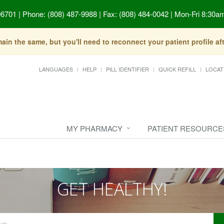
96701
|
Phone: (808) 487-9988 | Fax: (808) 484-0042
|
Mon-Fri 8:30am
in the same, but you'll need to reconnect your patient profile a
LANGUAGES
HELP
PILL IDENTIFIER
QUICK REFILL
LOCAT
MY PHARMACY
PATIENT RESOURCE
GET HEALTHY!