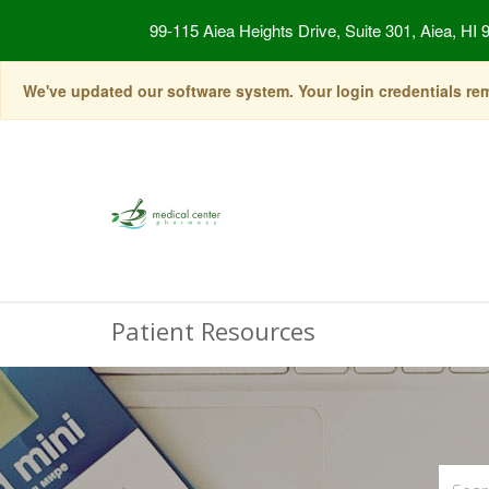
99-115 Aiea Heights Drive, Suite 301, Aiea, HI 
We've updated our software system. Your login credentials rema
Patient Resources