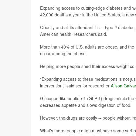
Expanding access to cutting-edge diabetes and we
42,000 deaths a year in the United States, a new 
Obesity and all its attendant ills -- type 2 diab
American health, researchers said.
More than 40% of U.S. adults are obese, and the r
occur among the obese.
Helping more people shed their excess weight coul
"Expanding access to these medications is not just
intervention," said senior researcher
Alison Galva
Glucagon-like peptide-1 (GLP-1) drugs mimic the 
decreases appetite and slows digestion of food.
However, the drugs are costly -- people without 
What’s more, people often must have some sort of 