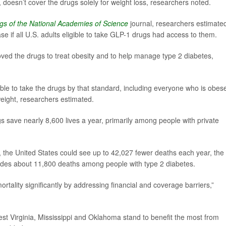
doesn’t cover the drugs solely for weight loss, researchers noted.
gs of the National Academies of Science
journal, researchers estimate
e if all U.S. adults eligible to take GLP-1 drugs had access to them.
ed the drugs to treat obesity and to help manage type 2 diabetes,
ible to take the drugs by that standard, including everyone who is obes
eight, researchers estimated.
ugs save nearly 8,600 lives a year, primarily among people with private
m, the United States could see up to 42,027 fewer deaths each year, the
ludes about 11,800 deaths among people with type 2 diabetes.
rtality significantly by addressing financial and coverage barriers,”
est Virginia, Mississippi and Oklahoma stand to benefit the most from