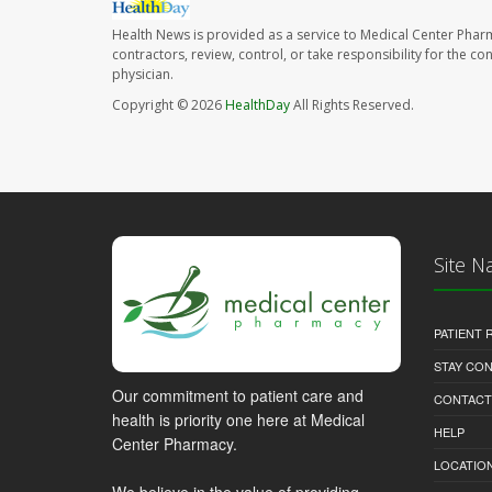
Health News is provided as a service to Medical Center Phar
contractors, review, control, or take responsibility for the c
physician.
Copyright © 2026
HealthDay
All Rights Reserved.
Site N
PATIENT
STAY CO
Our commitment to patient care and
CONTACT
health is priority one here at Medical
HELP
Center Pharmacy.
LOCATION