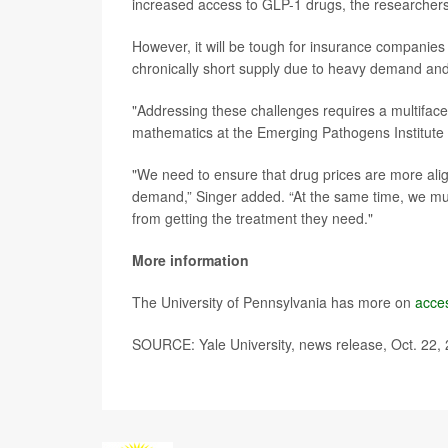
increased access to GLP-1 drugs, the researcher
However, it will be tough for insurance companies 
chronically short supply due to heavy demand and 
"Addressing these challenges requires a multifac
mathematics at the Emerging Pathogens Institute at
"We need to ensure that drug prices are more ali
demand,” Singer added. “At the same time, we mus
from getting the treatment they need."
More information
The University of Pennsylvania has more on
acce
SOURCE: Yale University, news release, Oct. 22,