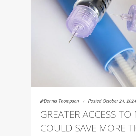
Dennis Thompson
Posted October 24, 202
GREATER ACCESS TO
COULD SAVE MORE TH