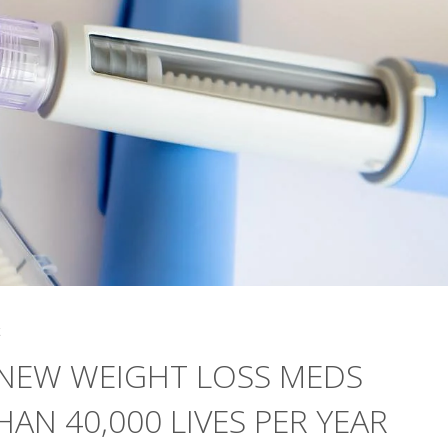
4
 NEW WEIGHT LOSS MEDS
AN 40,000 LIVES PER YEAR