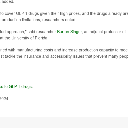
s added.
to cover GLP-1 drugs given their high prices, and the drugs already are
production limitations, researchers noted.
eted approach," said researcher
Burton Singer
, an adjunct professor of
 the University of Florida.
gned with manufacturing costs and increase production capacity to mee
t tackle the insurance and accessibility issues that prevent many peo
ss to GLP-1 drugs
.
 2024