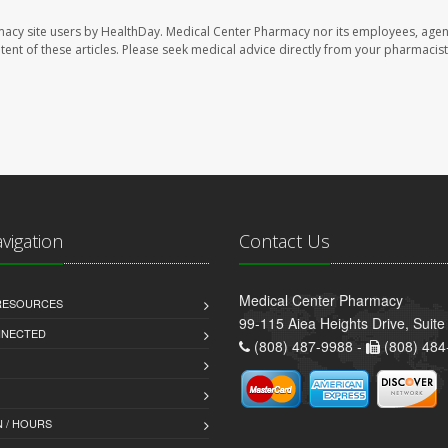
macy site users by HealthDay. Medical Center Pharmacy nor its employees, agen
ontent of these articles. Please seek medical advice directly from your pharmacist
avigation
Contact Us
Medical Center Pharmacy
 RESOURCES
99-115 Aiea Heights Drive, Suite
NNECTED
(808) 487-9988 -
(808) 484
 / HOURS