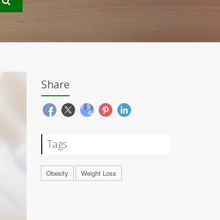
Share
Tags
Obesity
Weight Loss