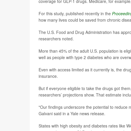
coverage for GLP-1 drugs. Medicare, for example, 
For this study, published recently in the
Proceedin
how many lives could be saved from chronic diseas
The U.S. Food and Drug Administration has approv
researchers noted.
More than 45% of the adult U.S. population is elig
well as people with type 2 diabetes who are overw
Even with access limited as it currently is, the dr
insurance.
But if everyone eligible to take the drugs got the
researchers’ projections show. That estimate inc
"Our findings underscore the potential to reduce mo
Galvani said in a Yale news release.
States with high obesity and diabetes rates like W