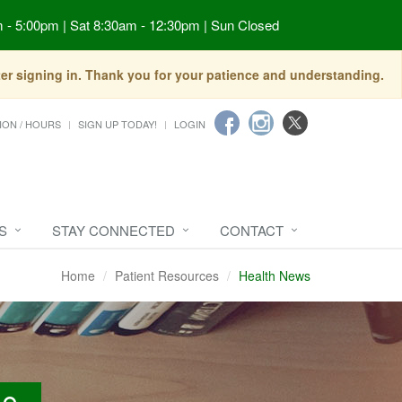
 - 5:00pm | Sat 8:30am - 12:30pm | Sun Closed
fter signing in. Thank you for your patience and understanding.
ION / HOURS
SIGN UP TODAY!
LOGIN
S
STAY CONNECTED
CONTACT
Home
Patient Resources
Health News