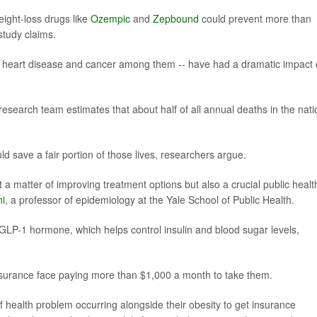
ight-loss drugs like
Ozempic
and
Zepbound
could prevent more than
study claims.
etes, heart disease and cancer among them -- have had a dramatic impact
esearch team estimates that about half of all annual deaths in the nati
d save a fair portion of those lives, researchers argue.
 a matter of improving treatment options but also a crucial public healt
ni
, a professor of epidemiology at the Yale School of Public Health.
GLP-1 hormone, which helps control insulin and blood sugar levels,
insurance face paying more than $1,000 a month to take them.
health problem occurring alongside their obesity to get insurance