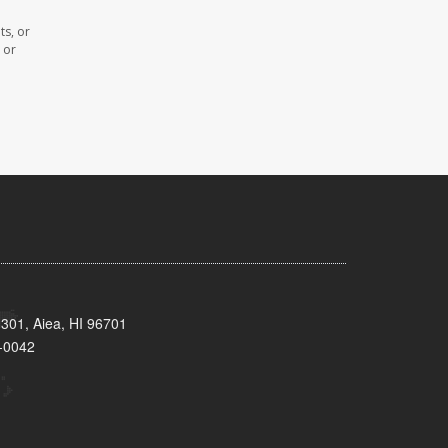
ts, or
 or
 301, Aiea, HI 96701
-0042