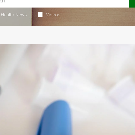
Health News
Videos