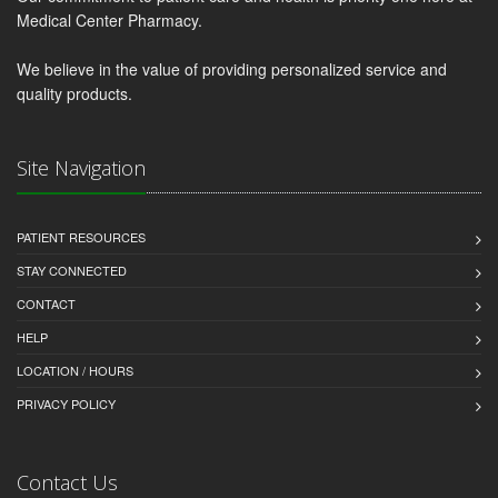
Medical Center Pharmacy.
We believe in the value of providing personalized service and
quality products.
Site Navigation
PATIENT RESOURCES
STAY CONNECTED
CONTACT
HELP
LOCATION / HOURS
PRIVACY POLICY
Contact Us