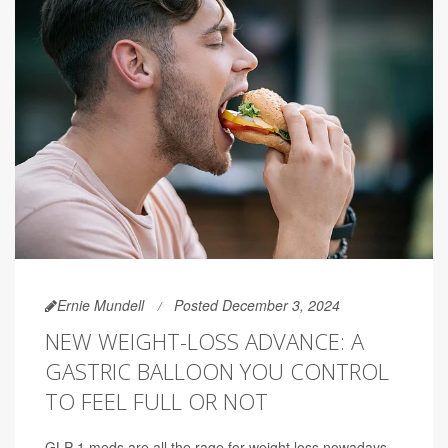
Ernie Mundell
Posted December 3, 2024
NEW WEIGHT-LOSS ADVANCE: A
GASTRIC BALLOON YOU CONTROL
TO FEEL FULL OR NOT
GLP-1 meds are all the rage for weight loss nowadays,