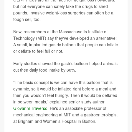
but not everyone can safely take the drugs to shed
pounds. Invasive weight-loss surgeries can often be a
tough sell, too.
Now, researchers at the Massachusetts Institute of
Technology (MIT) say they've developed an alternative:
A small, implanted gastric balloon that people can inflate
or deflate to feel full or not.
Early studies showed the gastric balloon helped animals
cut their daily food intake by 60%.
“The basic concept is we can have this balloon that is
dynamic, so it would be inflated right before a meal and
then you wouldn't feel hungry. Then it would be deflated
in between meals,” explained senior study author
Giovanni Traverso
. He's an associate professor of
mechanical engineering at MIT and a gastroenterologist
at Brigham and Women’s Hospital in Boston.