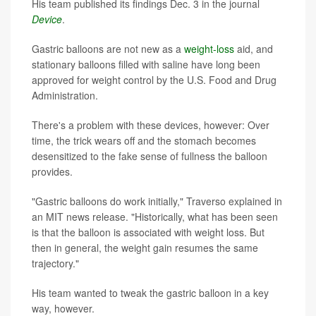
His team published its findings Dec. 3 in the journal
Device
.
Gastric balloons are not new as a
weight-loss
aid, and
stationary balloons filled with saline have long been
approved for weight control by the U.S. Food and Drug
Administration.
There's a problem with these devices, however: Over
time, the trick wears off and the stomach becomes
desensitized to the fake sense of fullness the balloon
provides.
"Gastric balloons do work initially," Traverso explained in
an MIT news release. "Historically, what has been seen
is that the balloon is associated with weight loss. But
then in general, the weight gain resumes the same
trajectory."
His team wanted to tweak the gastric balloon in a key
way, however.