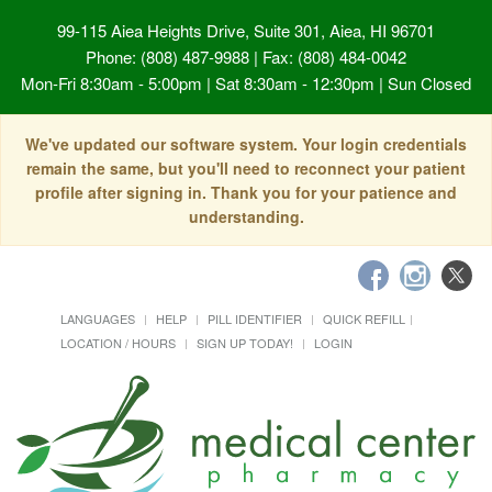
99-115 Aiea Heights Drive, Suite 301, Aiea, HI 96701
Phone: (808) 487-9988 | Fax: (808) 484-0042
Mon-Fri 8:30am - 5:00pm | Sat 8:30am - 12:30pm | Sun Closed
We've updated our software system. Your login credentials
remain the same, but you'll need to reconnect your patient
profile after signing in. Thank you for your patience and
understanding.
LANGUAGES
HELP
PILL IDENTIFIER
QUICK REFILL
LOCATION / HOURS
SIGN UP TODAY!
LOGIN