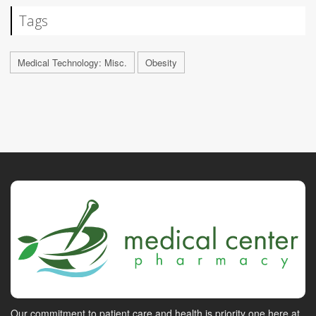
Tags
Medical Technology: Misc.
Obesity
Our commitment to patient care and health is priority one here at