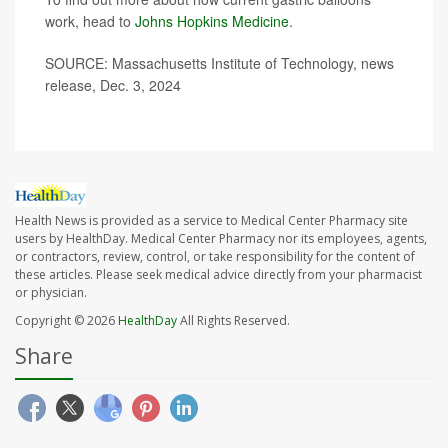
work, head to
Johns Hopkins Medicine
.
SOURCE: Massachusetts Institute of Technology, news
release, Dec. 3, 2024
Health News is provided as a service to Medical Center Pharmacy site
users by HealthDay. Medical Center Pharmacy nor its employees, agents,
or contractors, review, control, or take responsibility for the content of
these articles. Please seek medical advice directly from your pharmacist
or physician.
Copyright © 2026
HealthDay
All Rights Reserved.
Share