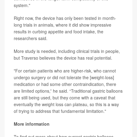
system."
Right now, the device has only been tested in month-
long trials in animals, where it did show impressive
results in curbing appetite and food intake, the
researchers said.
More study is needed, including clinical trials in people,
but Traverso believes the device has real potential.
"For certain patients who are higher-risk, who cannot
undergo surgery or did not tolerate the [weight-loss]
medication or had some other contraindication, there
are limited options,” he said. “Traditional gastric balloons
are still being used, but they come with a caveat that
eventually the weight loss can plateau, so this is a way
of trying to address that fundamental limitation."
More information
To find out more about how current gastric balloons