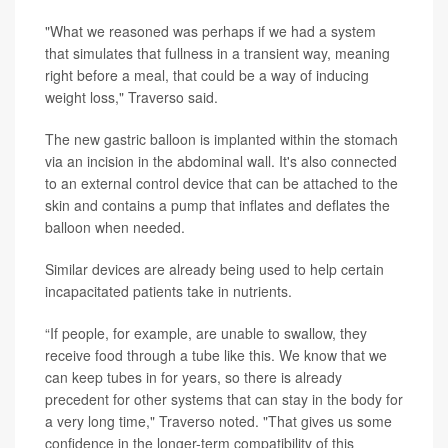
"What we reasoned was perhaps if we had a system
that simulates that fullness in a transient way, meaning
right before a meal, that could be a way of inducing
weight loss," Traverso said.
The new gastric balloon is implanted within the stomach
via an incision in the abdominal wall. It's also connected
to an external control device that can be attached to the
skin and contains a pump that inflates and deflates the
balloon when needed.
Similar devices are already being used to help certain
incapacitated patients take in nutrients.
“If people, for example, are unable to swallow, they
receive food through a tube like this. We know that we
can keep tubes in for years, so there is already
precedent for other systems that can stay in the body for
a very long time," Traverso noted. "That gives us some
confidence in the longer-term compatibility of this