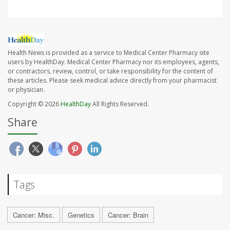
Health News is provided as a service to Medical Center Pharmacy site
users by HealthDay. Medical Center Pharmacy nor its employees, agents,
or contractors, review, control, or take responsibility for the content of
these articles. Please seek medical advice directly from your pharmacist
or physician.
Copyright © 2026
HealthDay
All Rights Reserved.
Share
Tags
Cancer: Misc.
Genetics
Cancer: Brain