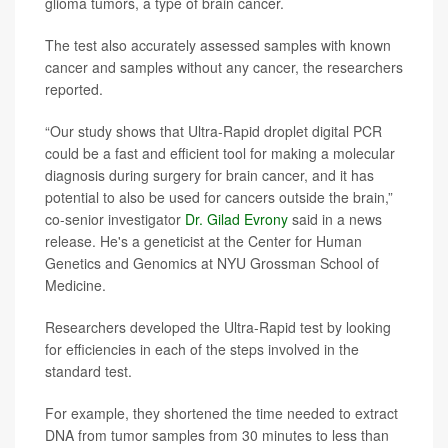
glioma tumors, a type of brain cancer.
The test also accurately assessed samples with known
cancer and samples without any cancer, the researchers
reported.
“Our study shows that Ultra-Rapid droplet digital PCR
could be a fast and efficient tool for making a molecular
diagnosis during surgery for brain cancer, and it has
potential to also be used for cancers outside the brain,”
co-senior investigator
Dr. Gilad Evrony
said in a news
release. He's a geneticist at the Center for Human
Genetics and Genomics at NYU Grossman School of
Medicine.
Researchers developed the Ultra-Rapid test by looking
for efficiencies in each of the steps involved in the
standard test.
For example, they shortened the time needed to extract
DNA from tumor samples from 30 minutes to less than