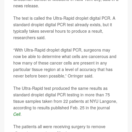
news release.
The test is called the Ultra-Rapid droplet digital PCR. A
standard droplet digital PCR test already exists, but it
typically takes several hours to produce a result,
researchers said.
“With Ultra-Rapid droplet digital PCR, surgeons may
now be able to determine what cells are cancerous and
how many of these cancer cells are present in any
particular tissue region at a level of accuracy that has
never before been possible,” Orringer said.
The Ultra-Rapid test produced the same results as
standard droplet digital PCR testing in more than 75
tissue samples taken from 22 patients at NYU Langone,
according to results published Feb. 25 in the journal
Cell
.
The patients all were receiving surgery to remove