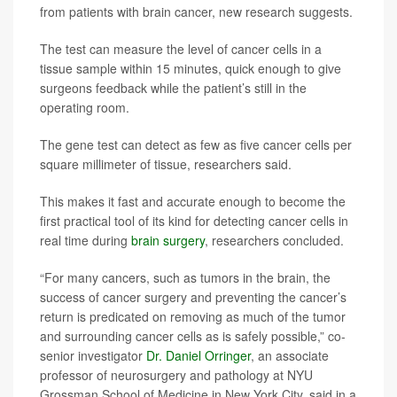
from patients with brain cancer, new research suggests.
The test can measure the level of cancer cells in a
tissue sample within 15 minutes, quick enough to give
surgeons feedback while the patient’s still in the
operating room.
The gene test can detect as few as five cancer cells per
square millimeter of tissue, researchers said.
This makes it fast and accurate enough to become the
first practical tool of its kind for detecting cancer cells in
real time during
brain surgery
, researchers concluded.
“For many cancers, such as tumors in the brain, the
success of cancer surgery and preventing the cancer’s
return is predicated on removing as much of the tumor
and surrounding cancer cells as is safely possible,” co-
senior investigator
Dr. Daniel Orringer
, an associate
professor of neurosurgery and pathology at NYU
Grossman School of Medicine in New York City, said in a