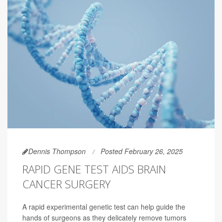
Dennis Thompson
Posted February 26, 2025
RAPID GENE TEST AIDS BRAIN
CANCER SURGERY
A rapid experimental genetic test can help guide the
hands of surgeons as they delicately remove tumors