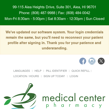
99-115 Aiea Heights Drive, Suite 301, Aiea, HI 96701
Phone: (808) 487-9988 | Fax: (808) 484-0042
Mon-Fri 8:30am - 5:00pm | Sat 8:30am - 12:30pm | Sun Closed
We've updated our software system. Your login credentials
remain the same, but you'll need to reconnect your patient
profile after signing in. Thank you for your patience and
understanding.
LANGUAGES
HELP
PILL IDENTIFIER
QUICK REFILL
LOCATION / HOURS
SIGN UP TODAY!
LOGIN