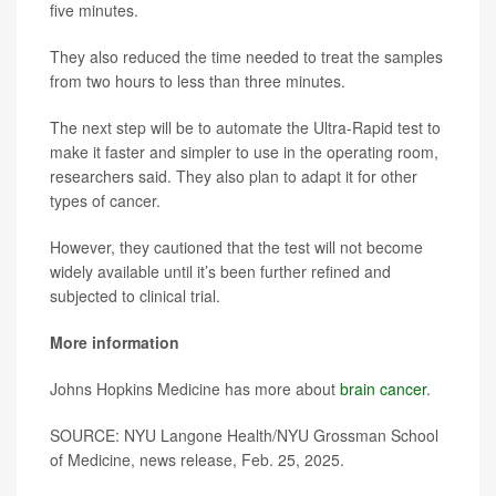
five minutes.
They also reduced the time needed to treat the samples
from two hours to less than three minutes.
The next step will be to automate the Ultra-Rapid test to
make it faster and simpler to use in the operating room,
researchers said. They also plan to adapt it for other
types of cancer.
However, they cautioned that the test will not become
widely available until it’s been further refined and
subjected to clinical trial.
More information
Johns Hopkins Medicine has more about
brain cancer
.
SOURCE: NYU Langone Health/NYU Grossman School
of Medicine, news release, Feb. 25, 2025.