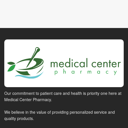
Our commitment to patient care and health is priority one here at
Medical Center Pharmacy.
We believe in the value of providing personalized service and
quality products.