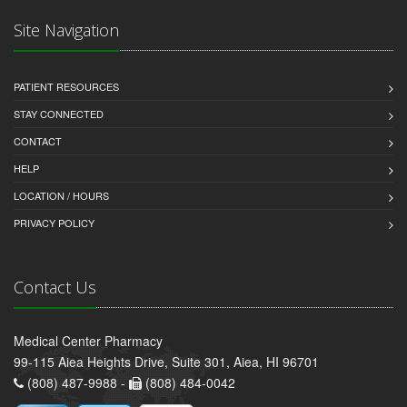
Site Navigation
PATIENT RESOURCES
STAY CONNECTED
CONTACT
HELP
LOCATION / HOURS
PRIVACY POLICY
Contact Us
Medical Center Pharmacy
99-115 Aiea Heights Drive, Suite 301, Aiea, HI 96701
(808) 487-9988 -
(808) 484-0042