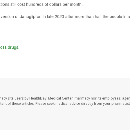
ions still cost hundreds of dollars per month.
 version of danuglipron in late 2023 after more than half the people in a
loss drugs
.
macy site users by HealthDay. Medical Center Pharmacy nor its employees, agen
ontent of these articles. Please seek medical advice directly from your pharmacist