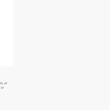
ts, or
 or