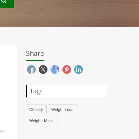
Share
Tags
Obesity
Weight Loss
Weight: Misc.
ess