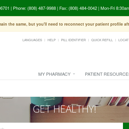
96701
|
Phone: (808) 487-9988 | Fax: (808) 484-0042
|
Mon-Fri 8:30am
in the same, but you'll need to reconnect your patient profile a
LANGUAGES
HELP
PILL IDENTIFIER
QUICK REFILL
LOCAT
MY PHARMACY
PATIENT RESOURCE
GET HEALTHY!