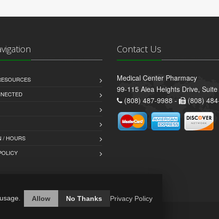
avigation
Contact Us
Medical Center Pharmacy
 RESOURCES
99-115 Aiea Heights Drive, Suite
NNECTED
(808) 487-9988 -
(808) 484
 / HOURS
POLICY
 usage.
Allow
No Thanks
Privacy Policy