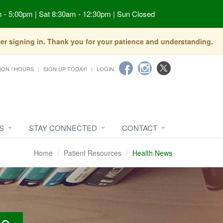
 - 5:00pm | Sat 8:30am - 12:30pm | Sun Closed
fter signing in. Thank you for your patience and understanding.
ION / HOURS
SIGN UP TODAY!
LOGIN
S
STAY CONNECTED
CONTACT
Home
Patient Resources
Health News