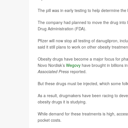
The pill was in early testing to help determine th
The company had planned to move the drug into late
Drug Administration (FDA).
Pfizer will now stop all testing of danuglipron, in
said it still plans to work on other obesity treatmen
Obesity drugs have become a major focus for pharm
Novo Nordisk’s
Wegovy
have brought in billions 
Associated Press
reported.
But these drugs must be injected, which some folk
As a result, drugmakers have been racing to develo
obesity drugs it is studying.
While demand for these treatments is high, acces
pocket costs.