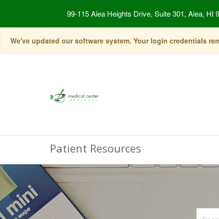
99-115 Aiea Heights Drive, Suite 301, Aiea, HI 
We've updated our software system. Your login credentials rema
Patient Resources