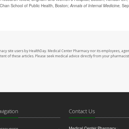
 Chan School of Public Health, Boston;
Annals of Internal Medicine,
Sep
macy site users by HealthDay. Medical Center Pharmacy nor its employees, agen
ontent of these articles. Please seek medical advice directly from your pharmacist
avigation
Contact Us
Medical Center Pharmacy
 RESOURCES