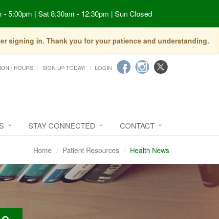
 - 5:00pm | Sat 8:30am - 12:30pm | Sun Closed
fter signing in. Thank you for your patience and understanding.
ION / HOURS
SIGN UP TODAY!
LOGIN
S
STAY CONNECTED
CONTACT
Home
Patient Resources
Health News