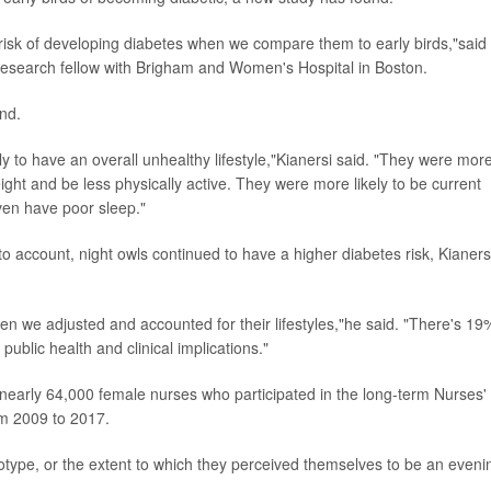
risk of developing diabetes when we compare them to early birds,"said
 research fellow with Brigham and Women's Hospital in Boston.
und.
ly to have an overall unhealthy lifestyle,"Kianersi said. "They were mor
ight and be less physically active. They were more likely to be current
even have poor sleep."
to account, night owls continued to have a higher diabetes risk, Kianers
n we adjusted and accounted for their lifestyles,"he said. "There's 19
 public health and clinical implications."
r nearly 64,000 female nurses who participated in the long-term Nurses'
om 2009 to 2017.
otype, or the extent to which they perceived themselves to be an eveni