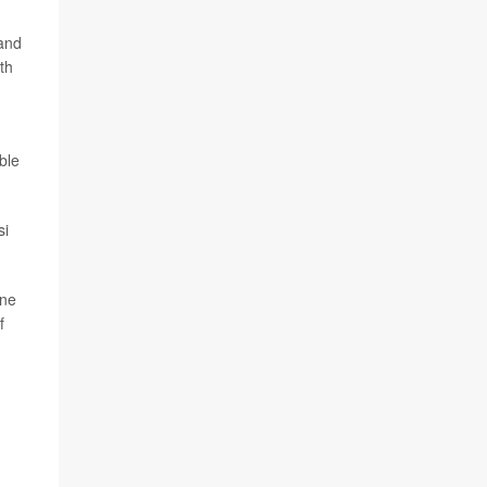
 and
th
ble
si
one
f