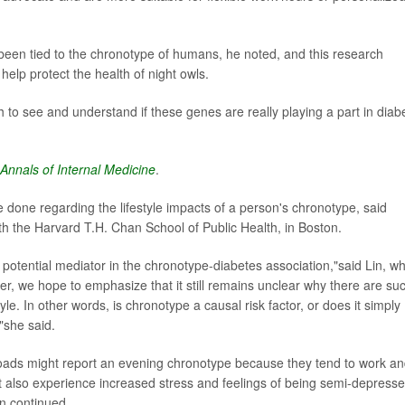
een tied to the chronotype of humans, he noted, and this research
elp protect the health of night owls.
h to see and understand if these genes are really playing a part in diab
Annals of Internal Medicine
.
 done regarding the lifestyle impacts of a person's chronotype, said
ith the Harvard T.H. Chan School of Public Health, in Boston.
a potential mediator in the chronotype-diabetes association,"said Lin, w
, we hope to emphasize that it still remains unclear why there are su
e. In other words, is chronotype a causal risk factor, or does it simply
?"she said.
oads might report an evening chronotype because they tend to work a
ht also experience increased stress and feelings of being semi-depresse
in continued.