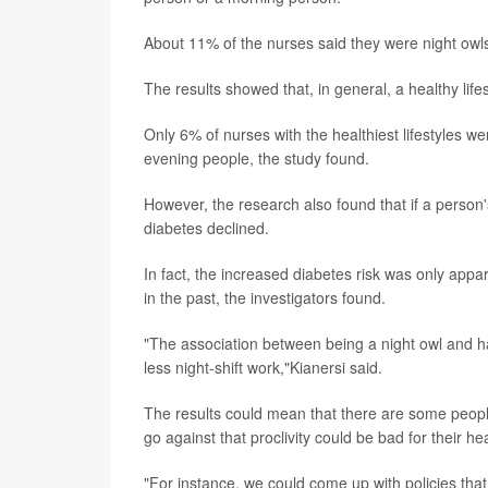
About 11% of the nurses said they were night owls
The results showed that, in general, a healthy lifes
Only 6% of nurses with the healthiest lifestyles we
evening people, the study found.
However, the research also found that if a person's
diabetes declined.
In fact, the increased diabetes risk was only appa
in the past, the investigators found.
"The association between being a night owl and 
less night-shift work,"Kianersi said.
The results could mean that there are some people
go against that proclivity could be bad for their he
"For instance, we could come up with policies tha