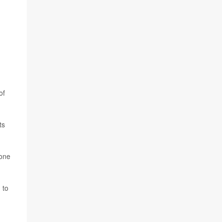
of
ts
done
 to
d