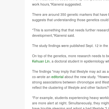
work hours,"Kianersi suggested.
There are around 350 genetic markers that have b
suggests that understanding those genetics could h
"This is something that that needs further researc
development,"Kianersi said.
The study findings were published Sept. 12 in the
On top of the genetics, more research needs to be
Kehuan Lin
, a doctoral student in epidemiology w
The findings "may imply that lifestyle may act as 
co-wrote an
editorial
about the new study. "However
strong associations between chronotype and lifestyl
reflect the clustering of lifestyle and other factors
"For example, students experiencing heavy workl
are more alert at night. Simultaneously, they mig
have trouble sleeping and adopt a bad lifestyle,"L