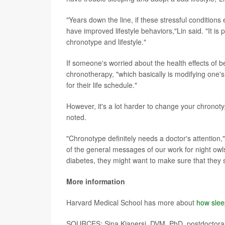
"Years down the line, if these stressful conditio
have improved lifestyle behaviors,"Lin said. "It i
chronotype and lifestyle."
If someone's worried about the health effects of be
chronotherapy, "which basically is modifying one's
for their life schedule."
However, it's a lot harder to change your chronotyp
noted.
"Chronotype definitely needs a doctor's attention,"
of the general messages of our work for night owls
diabetes, they might want to make sure that they st
More information
Harvard Medical School has more about
how slee
SOURCES: Sina Kianersi, DVM, PhD, postdoctoral