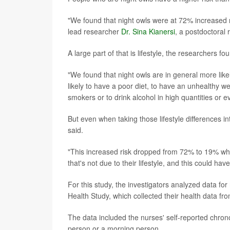
"We found that night owls were at 72% increased 
lead researcher
Dr. Sina Kianersi
, a postdoctoral
A large part of that is lifestyle, the researchers fo
"We found that night owls are in general more like
likely to have a poor diet, to have an unhealthy we
smokers or to drink alcohol in high quantities or 
But even when taking those lifestyle differences in
said.
"This increased risk dropped from 72% to 19% whe
that's not due to their lifestyle, and this could have
For this study, the investigators analyzed data fo
Health Study, which collected their health data fr
The data included the nurses' self-reported chron
person or a morning person.