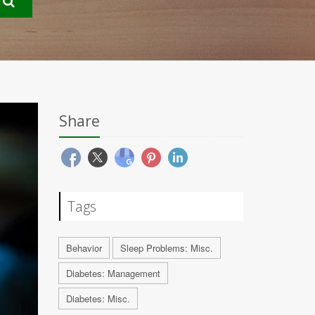
Share
Tags
Behavior
Sleep Problems: Misc.
Diabetes: Management
Diabetes: Misc.