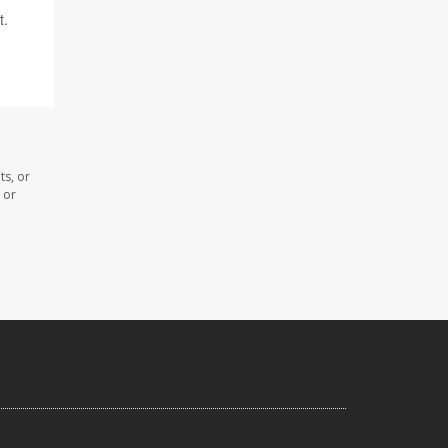
t.
ts, or
 or