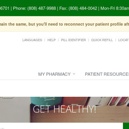
96701
|
Phone: (808) 487-9988 | Fax: (808) 484-0042
|
Mon-Fri 8:30am
in the same, but you'll need to reconnect your patient profile a
LANGUAGES
HELP
PILL IDENTIFIER
QUICK REFILL
LOCAT
MY PHARMACY
PATIENT RESOURCE
GET HEALTHY!