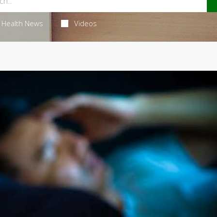
Health News
Videos