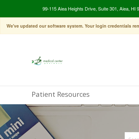
99-115 Aiea Heights Drive, Suite 301, Aiea, HI 
We've updated our software system. Your login credentials rema
Patient Resources