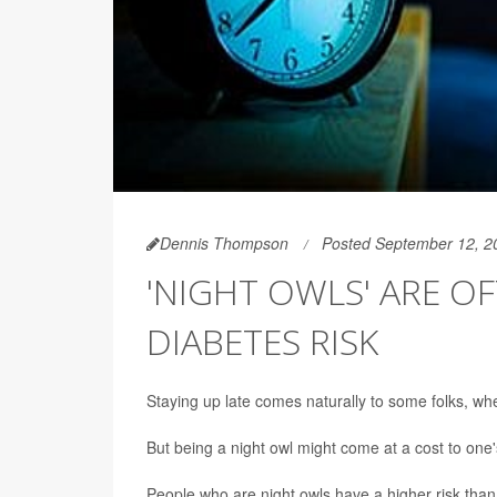
Dennis Thompson
Posted September 12, 2
'NIGHT OWLS' ARE O
DIABETES RISK
Staying up late comes naturally to some folks, whe
But being a night owl might come at a cost to one'
People who are night owls have a higher risk than