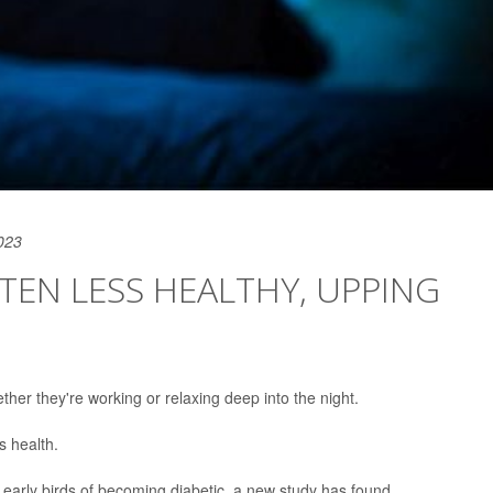
023
FTEN LESS HEALTHY, UPPING
ther they're working or relaxing deep into the night.
s health.
 early birds of becoming diabetic, a new study has found.