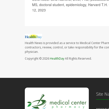
MS, doctoral student, epidemiology, Harvard T.H.
12, 2023
Health News is provided as a service to Medical Center Phar
contractors, review, control, or take responsibility for the c
physician.
Copyright © 2026
HealthDay
All Rights Reserved.
Site N
PATIENT