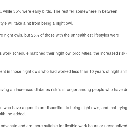
, while 35% were early birds. The rest fell somewhere in between.
tyle will take a hit from being a night owl.
re night owls, but 25% of those with the unhealthiest lifestyles were
 work schedule matched their night owl proclivities, the increased risk 
rent in those night owls who had worked less than 10 years of night shif
having an increased diabetes risk is stronger among people who have 
 who have a genetic predisposition to being night owls, and that trying
alth, he added.
t advocate and are more suitable for flexible work hours or personalize