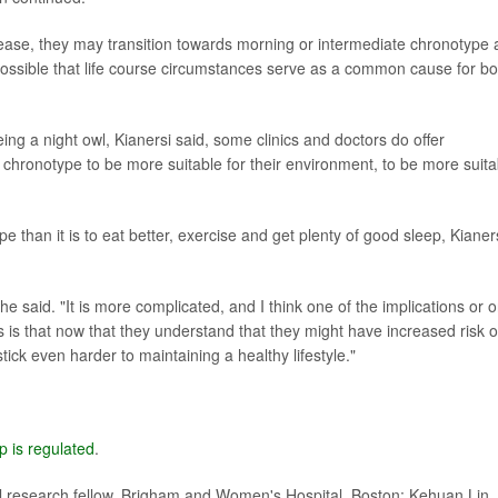
ns ease, they may transition towards morning or intermediate chronotype
s possible that life course circumstances serve as a common cause for bo
ing a night owl, Kianersi said, some clinics and doctors do offer
 chronotype to be more suitable for their environment, to be more suita
e than it is to eat better, exercise and get plenty of good sleep, Kianer
he said. "It is more complicated, and I think one of the implications or 
 is that now that they understand that they might have increased risk o
ick even harder to maintaining a healthy lifestyle."
p is regulated
.
 research fellow, Brigham and Women's Hospital, Boston; Kehuan Lin,