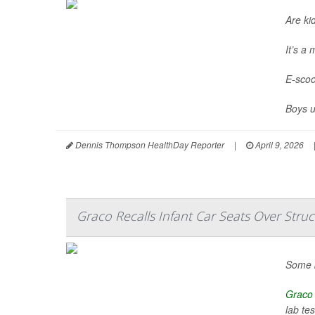
Are ki
It’s a
E-scoo
Boys u
Dennis Thompson HealthDay Reporter
|
April 9, 2026
Graco Recalls Infant Car Seats Over Struc
Some b
Graco
lab tes