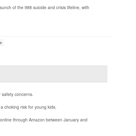
ch of the 988 suicide and crisis lifeline, with
e
r safety concerns.
 a choking risk for young kids.
ld online through Amazon between January and