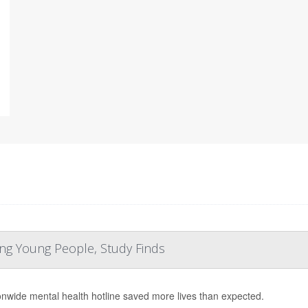
ng Young People, Study Finds
onwide mental health hotline saved more lives than expected.