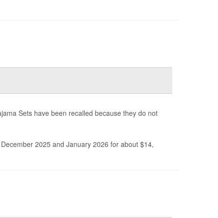
ajama Sets have been recalled because they do not
December 2025 and January 2026 for about $14,