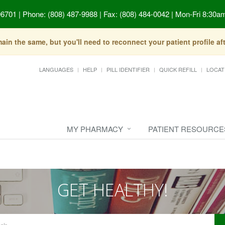
96701
|
Phone: (808) 487-9988 | Fax: (808) 484-0042
|
Mon-Fri 8:30am
in the same, but you'll need to reconnect your patient profile a
LANGUAGES
HELP
PILL IDENTIFIER
QUICK REFILL
LOCAT
MY PHARMACY
PATIENT RESOURCE
GET HEALTHY!