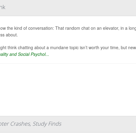
ink
ow the kind of conversation: That random chat on an elevator, in a long 
ess about.
ght think chatting about a mundane topic isn’t worth your time, but new
ality and Social Psychol...
ter Crashes, Study Finds