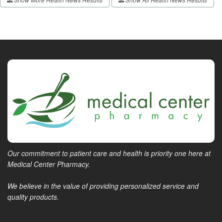
Our commitment to patient care and health is priority one here at
Medical Center Pharmacy.
We believe in the value of providing personalized service and
quality products.