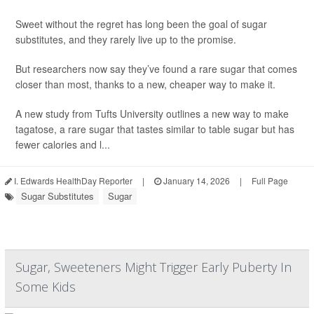
Sweet without the regret has long been the goal of sugar
substitutes, and they rarely live up to the promise.
But researchers now say they’ve found a rare sugar that comes
closer than most, thanks to a new, cheaper way to make it.
A new study from Tufts University outlines a new way to make
tagatose, a rare sugar that tastes similar to table sugar but has
fewer calories and l...
I. Edwards HealthDay Reporter
|
January 14, 2026
|
Full Page
Sugar Substitutes
Sugar
Sugar, Sweeteners Might Trigger Early Puberty In
Some Kids