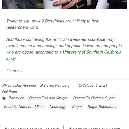
Trying to slim down? Diet drinks aren't likely to help,
researchers warn.
And those containing the artificial sweetener sucralose may
even increase food cravings and appetite in women and people
who are obese, according to a
University of Southern California
study
.
"There...
HealthDay Reporter
Steven Reinberg
|
October 1, 2021
|
Full Page
Behavior
Dieting To Lose Weight
Dieting To Reduce Sugar
Food &, Nutrition: Misc.
Neurology
Sugar
Sugar Substitutes
Show More Health News Results
Show All Health News Results