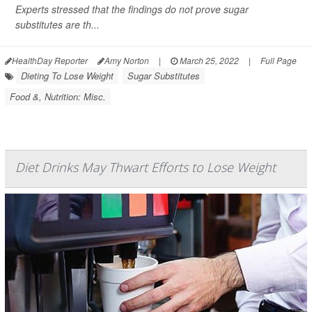
Experts stressed that the findings do not prove sugar
substitutes are th...
HealthDay Reporter
Amy Norton
|
March 25, 2022
|
Full Page
Dieting To Lose Weight
Sugar Substitutes
Food &, Nutrition: Misc.
Diet Drinks May Thwart Efforts to Lose Weight