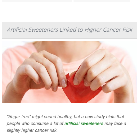
Artificial Sweeteners Linked to Higher Cancer Risk
"Sugar-free" might sound healthy, but a new study hints that
people who consume a lot of
artificial sweeteners
may face a
slightly higher cancer risk.