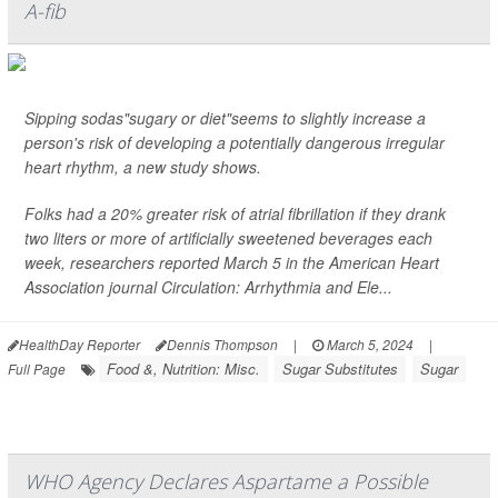
A-fib
Sipping sodas"sugary or diet"seems to slightly increase a
person's risk of developing a potentially dangerous irregular
heart rhythm, a new study shows.
Folks had a 20% greater risk of atrial fibrillation if they drank
two liters or more of artificially sweetened beverages each
week, researchers reported March 5 in the American Heart
Association journal
Circulation: Arrhythmia and Ele...
HealthDay Reporter
Dennis Thompson
|
March 5, 2024
|
Food &, Nutrition: Misc.
Sugar Substitutes
Sugar
Full Page
WHO Agency Declares Aspartame a Possible