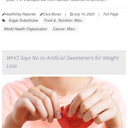
HealthDay Reporter
Cara Murez
|
July 14, 2023
|
Full Page
Sugar Substitutes
Food &, Nutrition: Misc.
World Health Organization
Cancer: Misc.
WHO Says No to Artificial Sweeteners for Weight
Loss