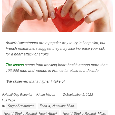
Artificial sweeteners are a popular way to try to keep slim, but
French researchers suggest they may also increase your risk
for a heart attack or stroke.
The finding
stems from tracking heart health among more than
103,000 men and women in France for close to a decade.
"We observed that a higher intake of...
HealthDay Reporter
Alan Mozes
|
September 9, 2022
|
Full Page
Sugar Substitutes
Food &, Nutrition: Misc.
Heart / Stroke-Related: Heart Attack
Heart / Stroke-Related: Misc.