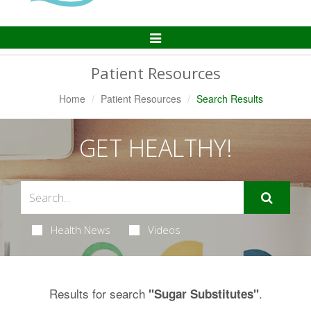
Toggle
Navigation
Patient Resources
Home
Patient Resources
Search Results
GET HEALTHY!
Health News
Videos
Results for search
.
"Sugar Substitutes"