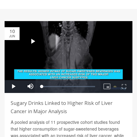
10
JUN
Sugary Drinks Linked to Higher Risk of Liver
Cancer in Major Analysis
A pooled analysis of 11 prospective cohort studies found
that higher consumption of sugar-sweetened beverages
was associated with an increased risk of liver cancer, while