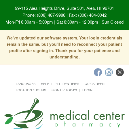
99-115 Aiea Heights Drive, Suite 301, Aiea, HI 96701
Phone: (808) 487-9988 | Fax: (808) 484-0042
Mon-Fri 8:30am - 5:00pm | Sat 8:30am - 12:30pm | Sun Closed
We've updated our software system. Your login credentials
remain the same, but you'll need to reconnect your patient
profile after signing in. Thank you for your patience and
understanding.
LANGUAGES
HELP
PILL IDENTIFIER
QUICK REFILL
LOCATION / HOURS
SIGN UP TODAY!
LOGIN