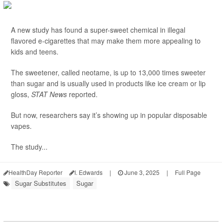
A new study has found a super-sweet chemical in illegal
flavored e-cigarettes that may make them more appealing to
kids and teens.
The sweetener, called neotame, is up to 13,000 times sweeter
than sugar and is usually used in products like ice cream or lip
gloss,
STAT News
reported.
But now, researchers say it’s showing up in popular disposable
vapes.
The study...
HealthDay Reporter
I. Edwards
|
June 3, 2025
|
Full Page
Sugar Substitutes
Sugar