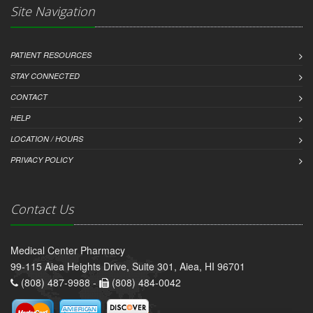
Site Navigation
PATIENT RESOURCES
STAY CONNECTED
CONTACT
HELP
LOCATION / HOURS
PRIVACY POLICY
Contact Us
Medical Center Pharmacy
99-115 Aiea Heights Drive, Suite 301, Aiea, HI 96701
(808) 487-9988 -
(808) 484-0042