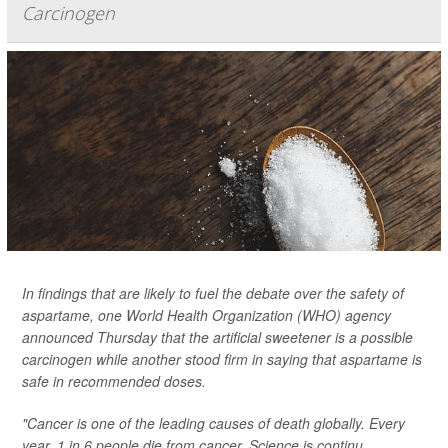
Carcinogen
In findings that are likely to fuel the debate over the safety of
aspartame, one World Health Organization (WHO) agency
announced Thursday that the artificial sweetener is a possible
carcinogen while another stood firm in saying that aspartame is
safe in recommended doses.
"Cancer is one of the leading causes of death globally. Every
year, 1 in 6 people die from cancer. Science is continu...