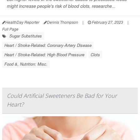
might increase people's risk of blood clots, researche...
HealthDay Reporter
Dennis Thompson
|
February 27, 2023
|
Full Page
Sugar Substitutes
Heart / Stroke-Related: Coronary-Artery Disease
Heart / Stroke-Related: High Blood Pressure
Clots
Food &, Nutrition: Misc.
Could Artificial Sweeteners Be Bad for Your
Heart?