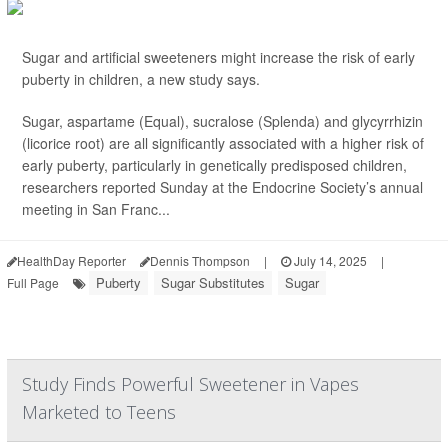
Sugar and artificial sweeteners might increase the risk of early
puberty in children, a new study says.
Sugar, aspartame (Equal), sucralose (Splenda) and glycyrrhizin
(licorice root) are all significantly associated with a higher risk of
early puberty, particularly in genetically predisposed children,
researchers reported Sunday at the Endocrine Society’s annual
meeting in San Franc...
HealthDay Reporter
Dennis Thompson
|
July 14, 2025
|
Puberty
Sugar Substitutes
Sugar
Full Page
Study Finds Powerful Sweetener in Vapes
Marketed to Teens