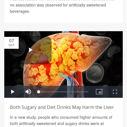
no association was observed for artificially sweetened
beverages.
07
OCT
Both Sugary and Diet Drinks May Harm the Liver
In a new study, people who consumed higher amounts of
both artificially sweetened and sugary drinks were at