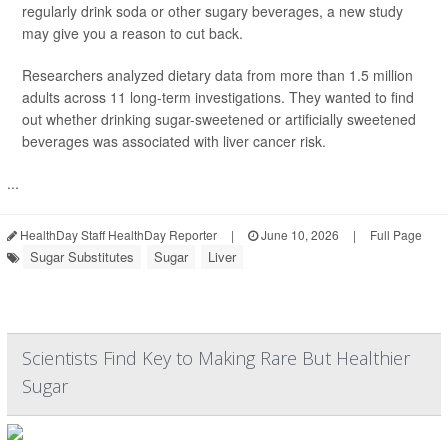
regularly drink soda or other sugary beverages, a new study
may give you a reason to cut back.
Researchers analyzed dietary data from more than 1.5 million
adults across 11 long-term investigations. They wanted to find
out whether drinking sugar-sweetened or artificially sweetened
beverages was associated with liver cancer risk.
...
HealthDay Staff HealthDay Reporter
|
June 10, 2026
|
Full Page
Sugar Substitutes
Sugar
Liver
Scientists Find Key to Making Rare But Healthier
Sugar