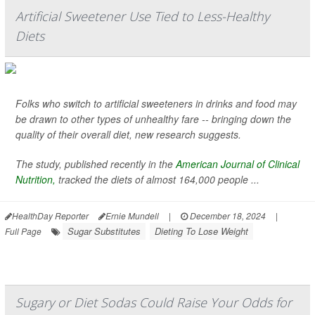
Artificial Sweetener Use Tied to Less-Healthy
Diets
Folks who switch to artificial sweeteners in drinks and food may
be drawn to other types of unhealthy fare -- bringing down the
quality of their overall diet, new research suggests.
The study, published recently in the
American Journal of Clinical
Nutrition,
tracked the diets of almost 164,000 people ...
HealthDay Reporter
Ernie Mundell
|
December 18, 2024
|
Sugar Substitutes
Dieting To Lose Weight
Full Page
Sugary or Diet Sodas Could Raise Your Odds for