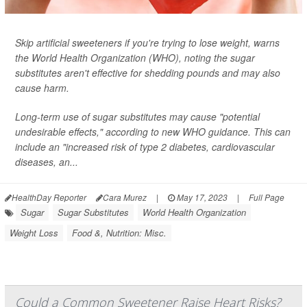
Skip artificial sweeteners if you're trying to lose weight, warns
the World Health Organization (WHO), noting the sugar
substitutes aren't effective for shedding pounds and may also
cause harm.
Long-term use of sugar substitutes may cause "potential
undesirable effects," according to new WHO guidance. This can
include an "increased risk of type 2 diabetes, cardiovascular
diseases, an...
HealthDay Reporter
Cara Murez
|
May 17, 2023
|
Full Page
Sugar
Sugar Substitutes
World Health Organization
Weight Loss
Food &, Nutrition: Misc.
Could a Common Sweetener Raise Heart Risks?