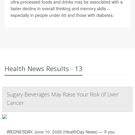
ultra-processed foods and drinks may be associated with a
faster decline in overall thinking and memory skills –
especially in people under 60 and those with diabetes.
Health News Results - 13
Sugary Beverages May Raise Your Risk of Liver
Cancer
WEDNESDAY, June 10, 2026 (HealthDay News) — If you