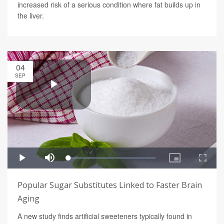
increased risk of a serious condition where fat builds up in
the liver.
04
SEP
Popular Sugar Substitutes Linked to Faster Brain
Aging
A new study finds artificial sweeteners typically found in