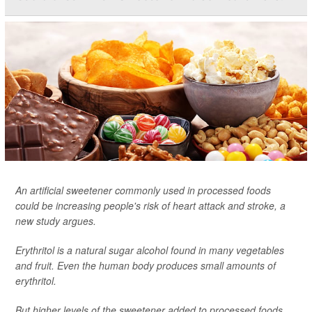
An artificial sweetener commonly used in processed foods
could be increasing people's risk of heart attack and stroke, a
new study argues.
Erythritol is a natural sugar alcohol found in many vegetables
and fruit. Even the human body produces small amounts of
erythritol.
But higher levels of the sweetener added to processed foods